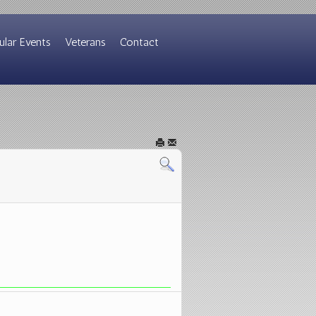
ular Events
Veterans
Contact