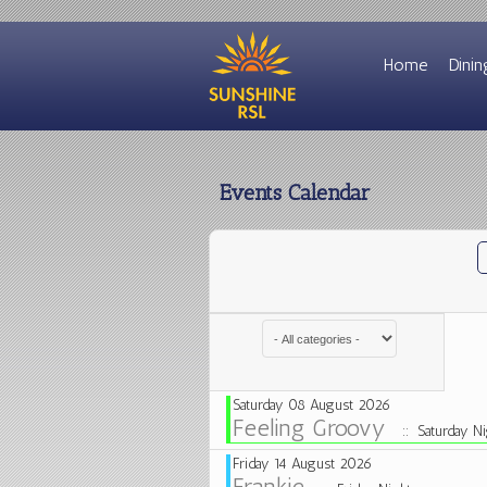
Home
Dinin
Events Calendar
Select a Category to filter list
Saturday 08 August 2026
Feeling Groovy
:: Saturday Ni
Friday 14 August 2026
Frankie