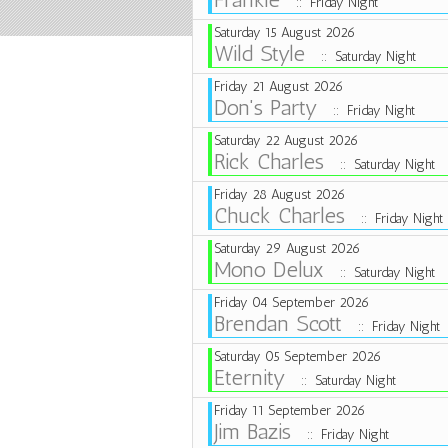
:: Friday Night
Saturday 15 August 2026
Wild Style
:: Saturday Night
Friday 21 August 2026
Don's Party
:: Friday Night
Saturday 22 August 2026
Rick Charles
:: Saturday Night
Friday 28 August 2026
Chuck Charles
:: Friday Night
Saturday 29 August 2026
Mono Delux
:: Saturday Night
Friday 04 September 2026
Brendan Scott
:: Friday Night
Saturday 05 September 2026
Eternity
:: Saturday Night
Friday 11 September 2026
Jim Bazis
:: Friday Night