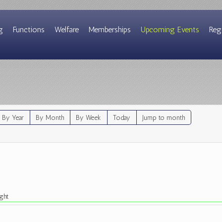
g
Functions
Welfare
Memberships
Upcoming Events
Reg
By Year
By Month
By Week
Today
Jump to month
ght